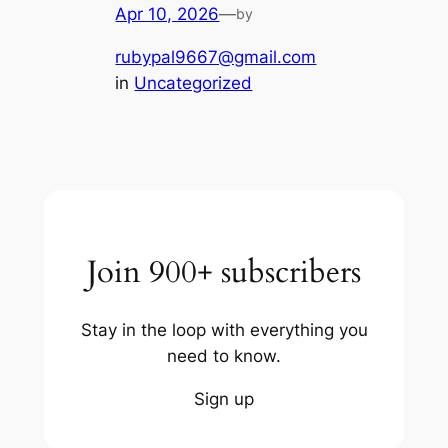
Apr 10, 2026
—
by
rubypal9667@gmail.com
in
Uncategorized
Join 900+ subscribers
Stay in the loop with everything you
need to know.
Sign up