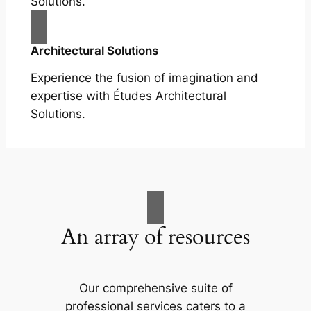
Solutions.
Architectural Solutions
Experience the fusion of imagination and
expertise with Études Architectural
Solutions.
An array of resources
Our comprehensive suite of
professional services caters to a