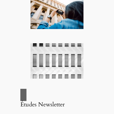
Études Newsletter