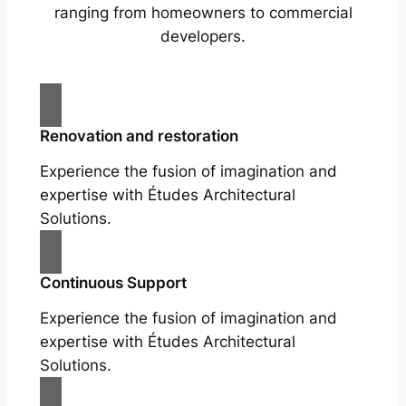
ranging from homeowners to commercial
developers.
Renovation and restoration
Experience the fusion of imagination and
expertise with Études Architectural
Solutions.
Continuous Support
Experience the fusion of imagination and
expertise with Études Architectural
Solutions.