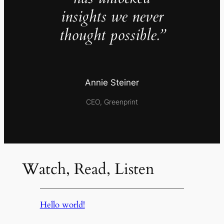
insights we never
thought possible.”
Annie Steiner
CEO, Greenprint
Watch, Read, Listen
Hello world!