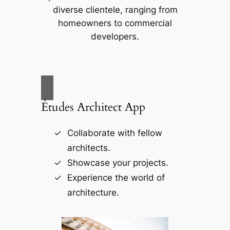
diverse clientele, ranging from
homeowners to commercial
developers.
Études Architect App
Collaborate with fellow
architects.
Showcase your projects.
Experience the world of
architecture.