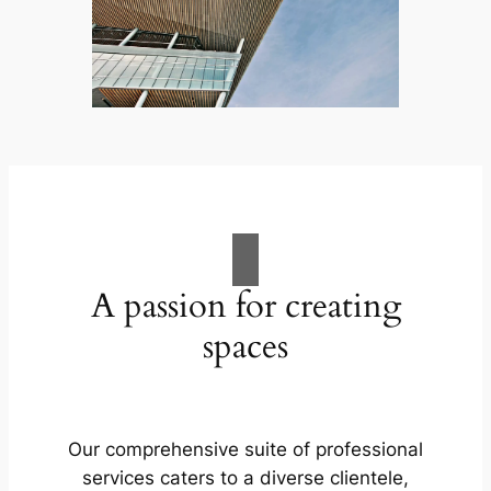
A passion for creating
spaces
Our comprehensive suite of professional
services caters to a diverse clientele,