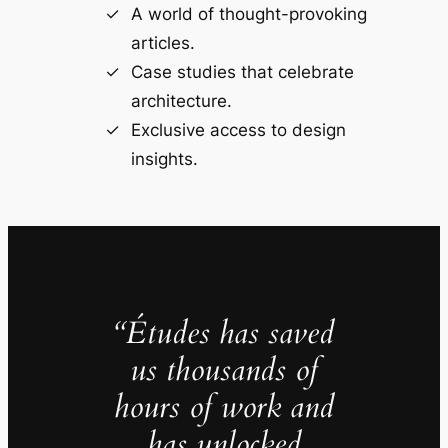
A world of thought-provoking
articles.
Case studies that celebrate
architecture.
Exclusive access to design
insights.
“Études has saved
us thousands of
hours of work and
has unlocked