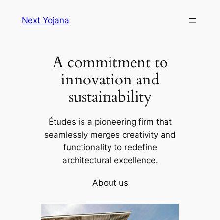
Skip
Next Yojana
to
content
A commitment to
innovation and
sustainability
Études is a pioneering firm that
seamlessly merges creativity and
functionality to redefine
architectural excellence.
About us