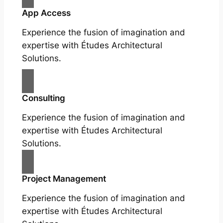
App Access
Experience the fusion of imagination and
expertise with Études Architectural
Solutions.
Consulting
Experience the fusion of imagination and
expertise with Études Architectural
Solutions.
Project Management
Experience the fusion of imagination and
expertise with Études Architectural