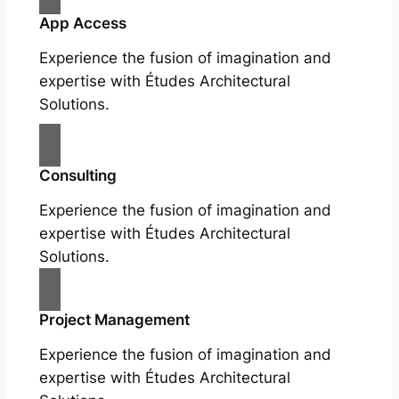
App Access
Experience the fusion of imagination and
expertise with Études Architectural
Solutions.
Consulting
Experience the fusion of imagination and
expertise with Études Architectural
Solutions.
Project Management
Experience the fusion of imagination and
expertise with Études Architectural