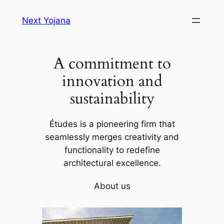
Skip
Next Yojana
to
content
A commitment to
innovation and
sustainability
Études is a pioneering firm that
seamlessly merges creativity and
functionality to redefine
architectural excellence.
About us