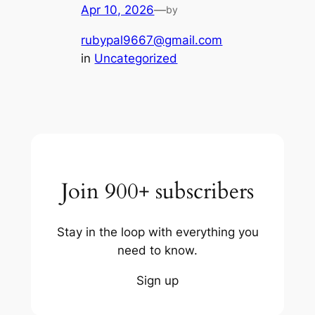
Apr 10, 2026
—
by
rubypal9667@gmail.com
in
Uncategorized
Join 900+ subscribers
Stay in the loop with everything you
need to know.
Sign up