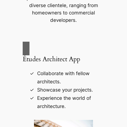
diverse clientele, ranging from
homeowners to commercial
developers.
Études Architect App
Collaborate with fellow
architects.
Showcase your projects.
Experience the world of
architecture.