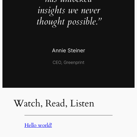
insights we never
thought possible.”
Annie Steiner
CEO, Greenprint
Watch, Read, Listen
Hello world!