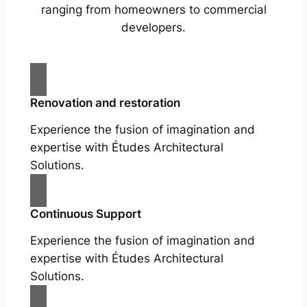
ranging from homeowners to commercial
developers.
Renovation and restoration
Experience the fusion of imagination and
expertise with Études Architectural
Solutions.
Continuous Support
Experience the fusion of imagination and
expertise with Études Architectural
Solutions.