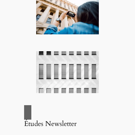
Études Newsletter