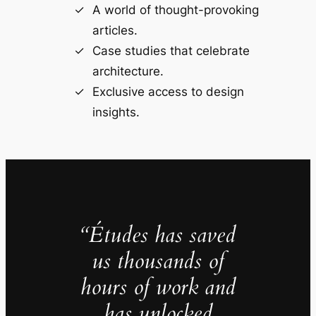
A world of thought-provoking
articles.
Case studies that celebrate
architecture.
Exclusive access to design
insights.
“Études has saved
us thousands of
hours of work and
has unlocked