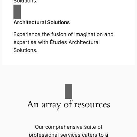
Solutions.
Architectural Solutions
Experience the fusion of imagination and
expertise with Études Architectural
Solutions.
An array of resources
Our comprehensive suite of
professional services caters to a