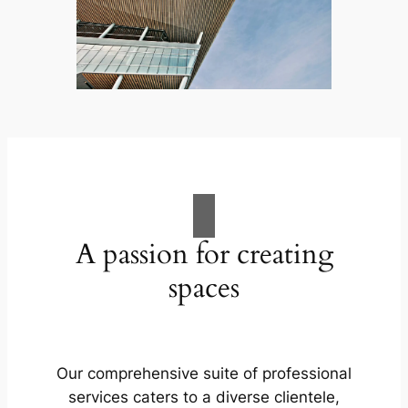
A passion for creating
spaces
Our comprehensive suite of professional
services caters to a diverse clientele,