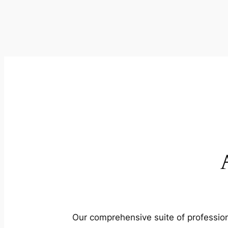
Our comprehensive suite of profession