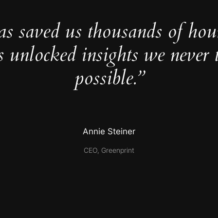
as saved us thousands of hou
s unlocked insights we never 
possible.”
Annie Steiner
CEO, Greenprint