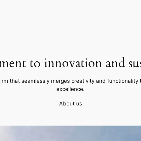
ent to innovation and sust
firm that seamlessly merges creativity and functionality t
excellence.
About us