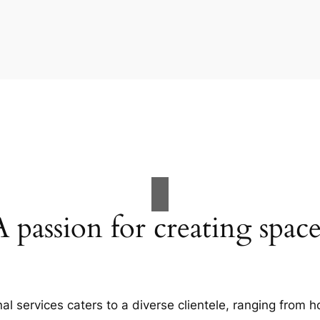
A passion for creating space
al services caters to a diverse clientele, ranging fro