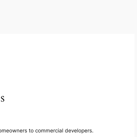
s
m homeowners to commercial developers.