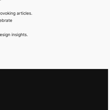
ovoking articles.
lebrate
esign insights.