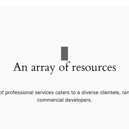
An array of resources
f professional services caters to a diverse clientele, 
commercial developers.