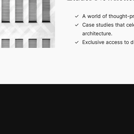
A world of thought-pr
Case studies that ce
architecture.
Exclusive access to d