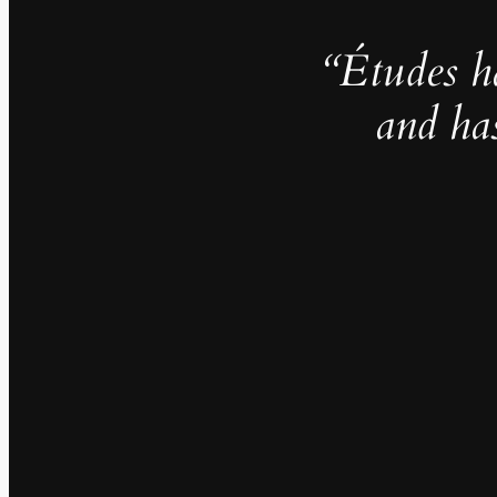
“Études h
and ha