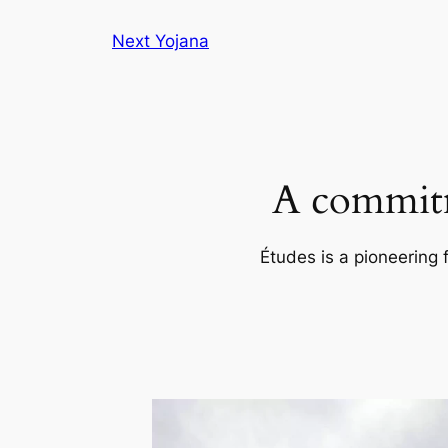
Skip
Next Yojana
to
content
A commitm
Études is a pioneering 