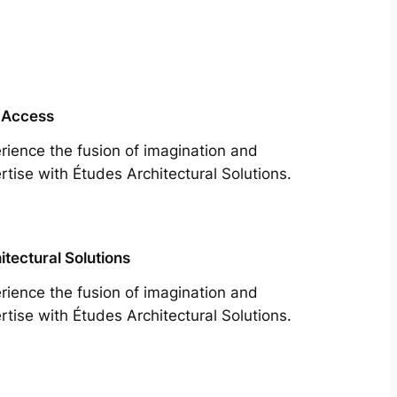
 Access
rience the fusion of imagination and
rtise with Études Architectural Solutions.
itectural Solutions
rience the fusion of imagination and
rtise with Études Architectural Solutions.