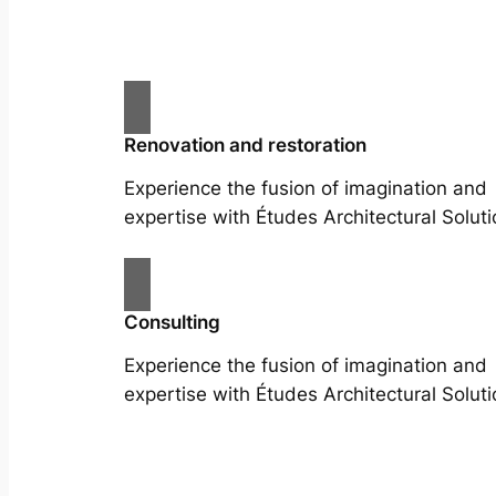
Renovation and restoration
Experience the fusion of imagination and
expertise with Études Architectural Soluti
Consulting
Experience the fusion of imagination and
expertise with Études Architectural Soluti