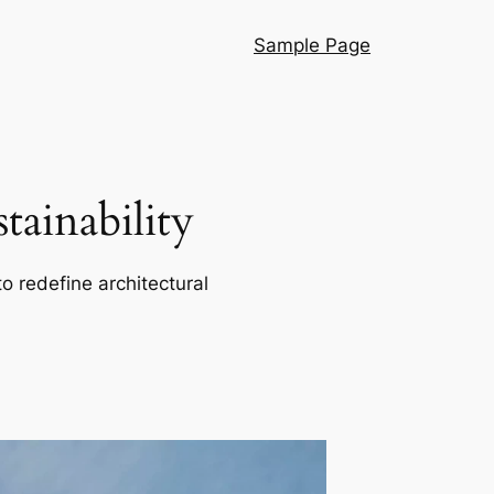
Sample Page
ainability
o redefine architectural