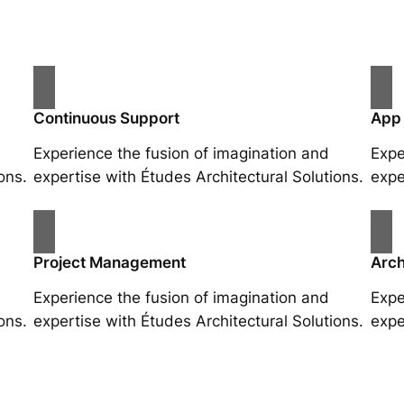
Continuous Support
App
Experience the fusion of imagination and
Expe
ons.
expertise with Études Architectural Solutions.
expe
Project Management
Arch
Experience the fusion of imagination and
Expe
ons.
expertise with Études Architectural Solutions.
expe