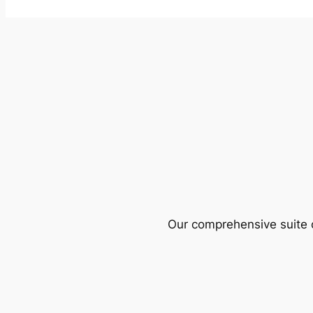
Our comprehensive suite o