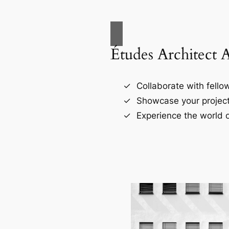
Études Architect 
Collaborate with fellow
Showcase your project
Experience the world o