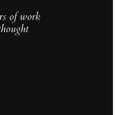
rs of work
thought