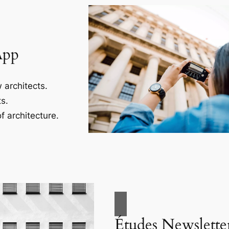
App
 architects.
s.
f architecture.
Études Newslette