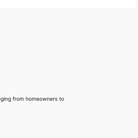
ranging from homeowners to