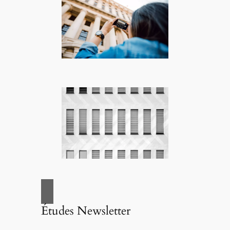
Études Newsletter