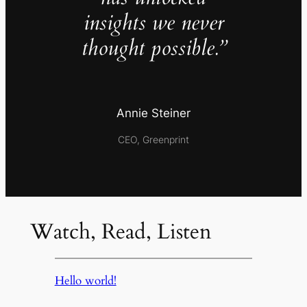
insights we never
thought possible.”
Annie Steiner
CEO, Greenprint
Watch, Read, Listen
Hello world!