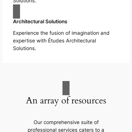
Solutions.
Architectural Solutions
Experience the fusion of imagination and
expertise with Études Architectural
Solutions.
An array of resources
Our comprehensive suite of
professional services caters to a