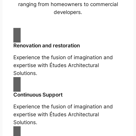
ranging from homeowners to commercial
developers.
Renovation and restoration
Experience the fusion of imagination and
expertise with Études Architectural
Solutions.
Continuous Support
Experience the fusion of imagination and
expertise with Études Architectural
Solutions.