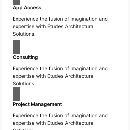
App Access
Experience the fusion of imagination and
expertise with Études Architectural
Solutions.
Consulting
Experience the fusion of imagination and
expertise with Études Architectural
Solutions.
Project Management
Experience the fusion of imagination and
expertise with Études Architectural