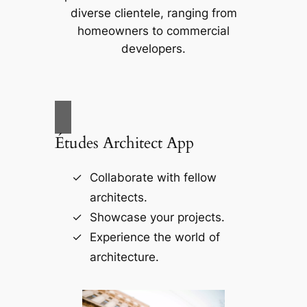
diverse clientele, ranging from
homeowners to commercial
developers.
Études Architect App
Collaborate with fellow
architects.
Showcase your projects.
Experience the world of
architecture.