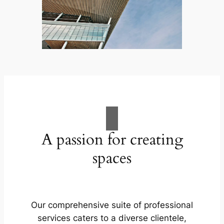
A passion for creating
spaces
Our comprehensive suite of professional
services caters to a diverse clientele,