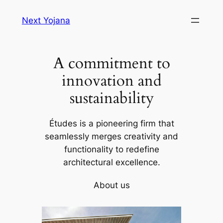
Skip
Next Yojana
to
content
A commitment to
innovation and
sustainability
Études is a pioneering firm that
seamlessly merges creativity and
functionality to redefine
architectural excellence.
About us