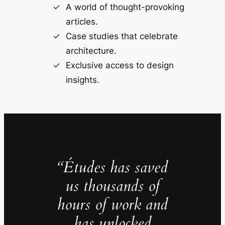
A world of thought-provoking
articles.
Case studies that celebrate
architecture.
Exclusive access to design
insights.
“Études has saved
us thousands of
hours of work and
has unlocked