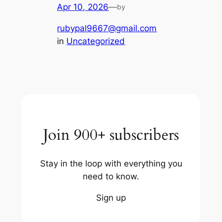
Apr 10, 2026
—
by
rubypal9667@gmail.com
in
Uncategorized
Join 900+ subscribers
Stay in the loop with everything you
need to know.
Sign up