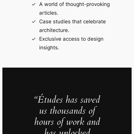
A world of thought-provoking
articles.
Case studies that celebrate
architecture.
Exclusive access to design
insights.
“Études has saved
us thousands of
hours of work and
has unlocked