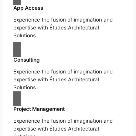
App Access
Experience the fusion of imagination and
expertise with Études Architectural
Solutions.
Consulting
Experience the fusion of imagination and
expertise with Études Architectural
Solutions.
Project Management
Experience the fusion of imagination and
expertise with Études Architectural