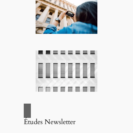
Études Newsletter