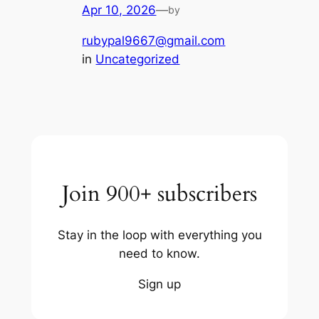
Apr 10, 2026
—
by
rubypal9667@gmail.com
in
Uncategorized
Join 900+ subscribers
Stay in the loop with everything you
need to know.
Sign up