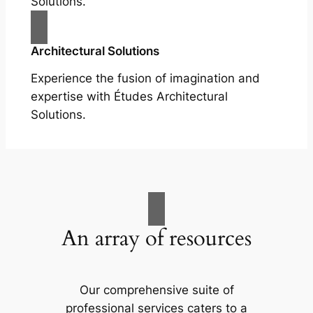
Solutions.
Architectural Solutions
Experience the fusion of imagination and
expertise with Études Architectural
Solutions.
An array of resources
Our comprehensive suite of
professional services caters to a