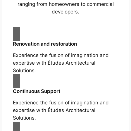
ranging from homeowners to commercial
developers.
Renovation and restoration
Experience the fusion of imagination and
expertise with Études Architectural
Solutions.
Continuous Support
Experience the fusion of imagination and
expertise with Études Architectural
Solutions.