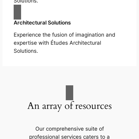
Solutions.
Architectural Solutions
Experience the fusion of imagination and
expertise with Études Architectural
Solutions.
An array of resources
Our comprehensive suite of
professional services caters to a