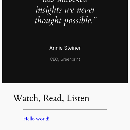
insights we never
thought possible.”
Annie Steiner
CEO, Greenprint
Watch, Read, Listen
Hello world!