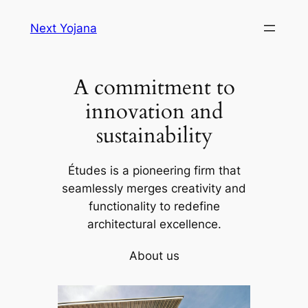
Skip
Next Yojana
to
content
A commitment to
innovation and
sustainability
Études is a pioneering firm that
seamlessly merges creativity and
functionality to redefine
architectural excellence.
About us