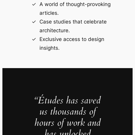
A world of thought-provoking
articles.
Case studies that celebrate
architecture.
Exclusive access to design
insights.
“Études has saved
us thousands of
hours of work and
has unlocked