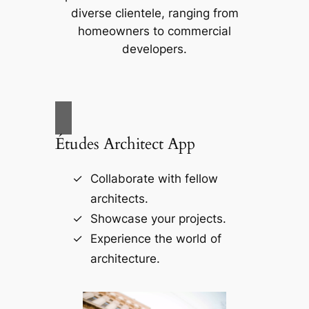
diverse clientele, ranging from
homeowners to commercial
developers.
Études Architect App
Collaborate with fellow
architects.
Showcase your projects.
Experience the world of
architecture.