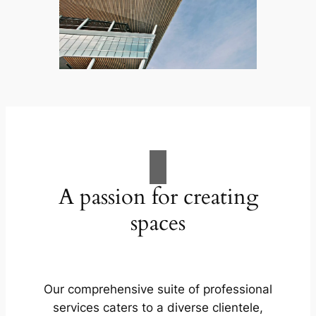
A passion for creating
spaces
Our comprehensive suite of professional
services caters to a diverse clientele,