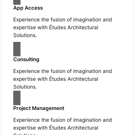
App Access
Experience the fusion of imagination and
expertise with Études Architectural
Solutions.
Consulting
Experience the fusion of imagination and
expertise with Études Architectural
Solutions.
Project Management
Experience the fusion of imagination and
expertise with Études Architectural