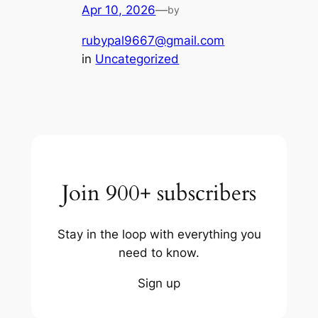
Apr 10, 2026
—
by
rubypal9667@gmail.com
in
Uncategorized
Join 900+ subscribers
Stay in the loop with everything you
need to know.
Sign up