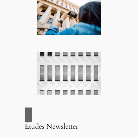
Études Newsletter